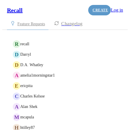
Recall
Log in
CREATE
Changelog
Feature Requests
R
recall
D
Darryl
D
D.A. Whatley
A
amelia1morningstar1
E
ericpita
C
Charles Kelsoe
A
Alan Shek
M
mcapula
H
htilley87