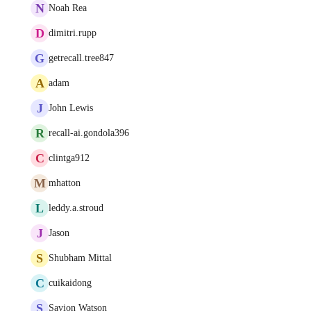
N
Noah Rea
D
dimitri.rupp
G
getrecall.tree847
A
adam
J
John Lewis
R
recall-ai.gondola396
C
clintga912
M
mhatton
L
leddy.a.stroud
J
Jason
S
Shubham Mittal
C
cuikaidong
S
Savion Watson