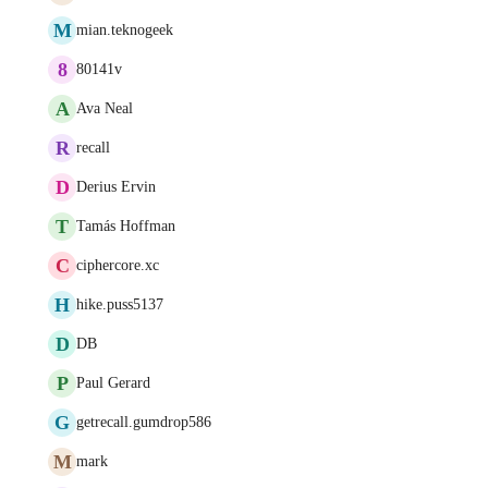
M
mian.teknogeek
8
80141v
A
Ava Neal
R
recall
D
Derius Ervin
T
Tamás Hoffman
C
ciphercore.xc
H
hike.puss5137
D
DB
P
Paul Gerard
G
getrecall.gumdrop586
M
mark