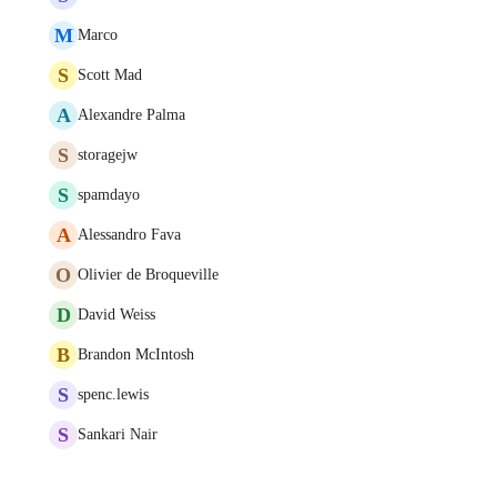
M
Marco
S
Scott Mad
A
Alexandre Palma
S
storagejw
S
spamdayo
A
Alessandro Fava
O
Olivier de Broqueville
D
David Weiss
B
Brandon McIntosh
S
spenc.lewis
S
Sankari Nair