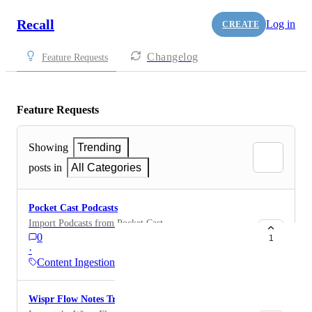
Recall
Log in
CREATE
Changelog
Feature Requests
Feature Requests
Showing
Trending
posts in
All Categories
Pocket Cast Podcasts
Import Podcasts from Pocket Cast
0
1
·
Content Ingestion
Wispr Flow Notes Transcripts