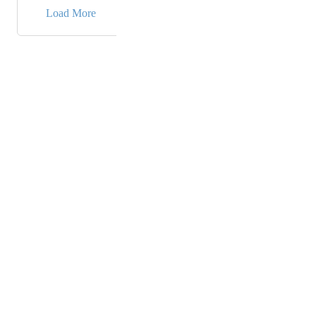
→
Load More
Powered by Canny