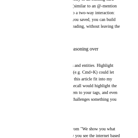
through a quick search popup (similar to an @-mention 
flow). This turns browsing into a two-way interaction: 
instead of just surfacing what you saved, you can build 
your knowledge graph while reading, without leaving the 
page.
Synthesis Overlay (Reasoning over
Reminding)
Go beyond highlighting names and entities. Highlight 
concepts. A keyboard shortcut (e.g. Cmd+K) could let 
you ask things like "How does this article fit into my 
Business / Strategy branch?" Recall would highlight the 
relevant parts, visually map them to your tags, and even 
nudge you when new content challenges something you 
saved before.
Why this matters:
This shifts the mental model from "We show you what 
you saved" to "We change how you see the internet based 