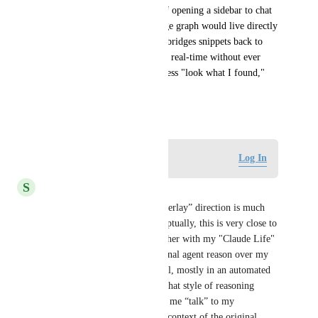
on what you know." Instead of opening a sidebar to chat 
with a summary, the knowledge graph would live directly 
on the page you're reading. It bridges snippets back to 
your KB and maps concepts in real-time without ever 
breaking your reading flow. Less "look what I found," 
more ambient intelligence.
May 15, 2026
Log in to leave a comment
Log In
S
schroell
By contrast, the “Synthesis Overlay” direction is much 
more interesting to me. Conceptually, this is very close to 
how I already use Recall together with my "Claude Life" 
system via MCP: I let an external agent reason over my 
Recall corpus and new material, mostly in an automated 
and offline fashion. Bringing that style of reasoning 
directly into the page – letting me “talk” to my 
Recall‑curated database in the context of the original 