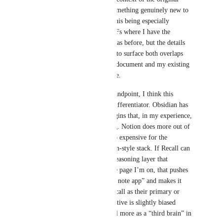
article or PDF – would add something genuinely new to 
my workflow. I can imagine this being especially 
valuable for deep research PDFs where I have the 
intuition “I’ve seen similar ideas before, but the details 
differ,” and I want the system to surface both overlaps 
and tensions between the new document and my existing 
notes before I invest more time.
From a product positioning standpoint, I think this 
second piece is also a strong differentiator. Obsidian has 
no native AI and relies on plugins that, in my experience, 
are not particularly convincing. Notion does more out of 
the box but is, in my view, too expensive for the 
marginal gain over an Obsidian‑style stack. If Recall can 
provide a first‑class, in‑page reasoning layer that 
understands my corpus and the page I’m on, that pushes 
it clearly beyond “just another note app” and makes it 
easier for people to choose Recall as their primary or 
even only “brain.” My perspective is slightly biased 
because I personally use Recall more as a “third brain” in 