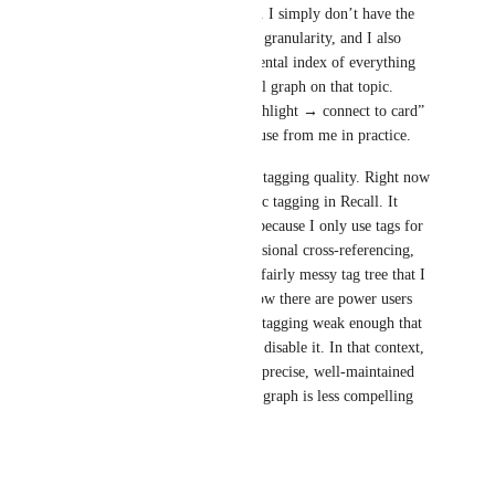
connect them to existing cards. I simply don’t have the 
time to operate at that level of granularity, and I also 
don’t always have a precise mental index of everything 
that already exists in my Recall graph on that topic. 
Because of that, a manual “highlight → connect to card” 
flow would likely see limited use from me in practice. 
There is also a dependency on tagging quality. Right now 
I rely maybe 95% on automatic tagging in Recall. It 
works “good enough” for me because I only use tags for 
a rough classification and occasional cross‑referencing, 
and I’m willing to live with a fairly messy tag tree that I 
never fully clean up. But I know there are power users 
who consider the current auto‑tagging weak enough that 
they explicitly ask for ways to disable it. In that context, 
a feature that leans heavily on precise, well‑maintained 
tags and a perfectly structured graph is less compelling 
for me personally.
Reply
·
·
May 19, 2026