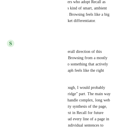
a broader toolchain, but for users who adopt Recall as 
their main or second brain, this kind of smart, ambient 
synthesis on top of Augmented Browsing feels like a big 
upgrade and a meaningful market differentiator.
Reply
·
·
May 19, 2026
S
schroell
First of all, I really like the overall direction of this 
proposal. Turning Augmented Browsing from a mostly 
read‑only resurfacing layer into something that actively 
reasons over my knowledge graph feels like the right 
long‑term vision. 
For my personal workflow, though, I would probably 
make less use of the “Active Bridge” part. The main way 
I use the extension today is to handle complex, long web 
pages: I want a fast, high‑quality synthesis of the page, 
then store that as curated context in Recall for future 
work and reference. I rarely read every line of a page in 
detail and then actively select individual sentences to 