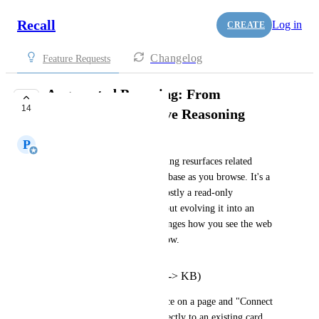
Recall
Log in
CREATE
Changelog
Feature Requests
Augmented Browsing: From
14
Resurfacing to Active Reasoning
P
Paul Richards
Right now, Augmented Browsing resurfaces related 
content from your knowledge base as you browse. It's a 
great starting point, but it's mostly a read-only 
experience. This request is about evolving it into an 
active reasoning layer that changes how you see the web 
based on what you already know.
Active Bridge (Web <-> KB)
Let users highlight any sentence on a page and "Connect 
to Card," linking a snippet directly to an existing card 