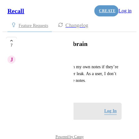
Recall
Log in
CREATE
Changelog
Feature Requests
Encrypt my second brain
7
J
jryhao
I don’t think I can be candid in my own notes if they’re 
not encrypted, in case they ever leak. As a user, I don’t 
want to use another app to take notes.
June 5, 2025
Log in to leave a comment
Log In
Powered by Canny