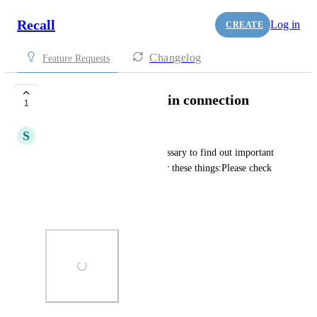
Recall
Log in
CREATE
Changelog
Feature Requests
Filter by categories in connection
1
S
samzheng2003
It will be very useful and necessary to find out important 
connections when we can filter these things:Please check 
the below photos.
Thank you!