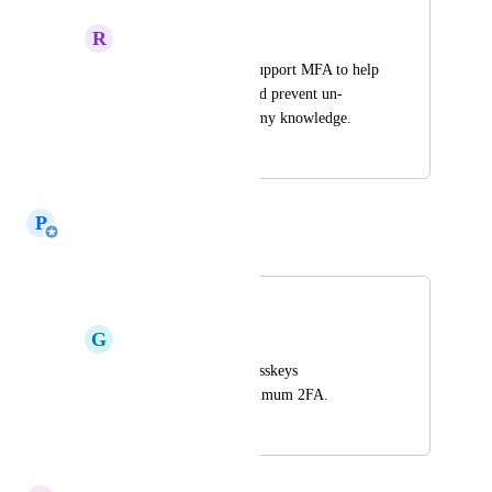
R
recall
It would be nice to support MFA to help 
secure my content and prevent un-
authorized access to my knowledge.
April 15, 2026
May 31, 2026
P
Paul Richards
Merged in a post:
Passkeys or 2FA
G
getrecall.gumdrop586
Would love to see Passkeys 
implemented, at minimum 2FA.
March 27, 2026
May 31, 2026