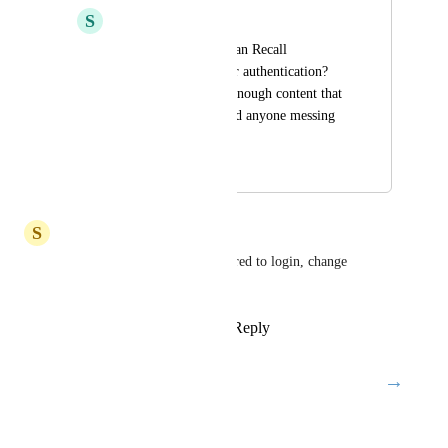
S
spamdayo
To harden security, can Recall 
implement two factor authentication? 
I'm starting to have enough content that 
I definitely don't need anyone messing 
with them :)
September 26, 2024
August 21, 2025
S
Shubham Mittal
Yes, please 2FA must be required to login, change 
password, and delete account.
Reply
2
likes
·
·
June 20, 2025
→
Load More