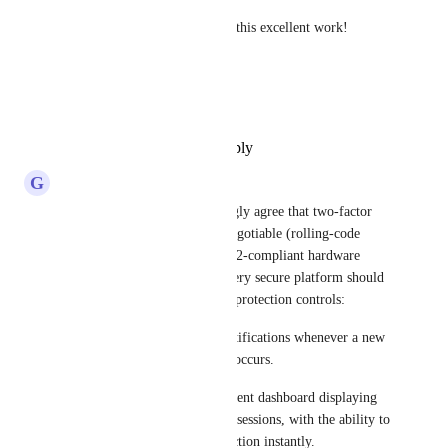
Thanks a million and keep up this excellent work!
Sincerely,
Dimitri
Reply
·
·
December 11, 2025
G
getrecall
As an IT Professional, I strongly agree that two-factor 
authentication (2FA) is non‑negotiable (rolling‑code 
one‑time passwords and FIDO2‑compliant hardware 
security keys). In addition, every secure platform should 
implement these core account protection controls:  
1) Real‑time email or push notifications whenever a new 
login or access to the account occurs.​
2) A detailed session management dashboard displaying 
all active devices and browser sessions, with the ability to 
remotely terminate any connection instantly.​