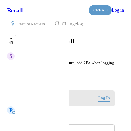
Recall
Log in
CREATE
Changelog
Feature Requests
2FA to sign into recall
45
S
Sankari Nair
As an additional security measure, add 2FA when logging 
into recall.
June 15, 2024
Log in to leave a comment
Log In
P
Paul Richards
Merged in a post:
Support for MFA