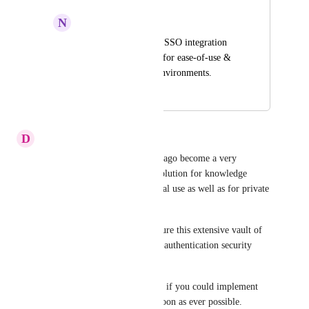
N
Noah Rea
For logging in, Okta SSO integration 
would be nice to see for ease-of-use & 
MFA for corporate environments.
December 16, 2025
January 3, 2026
D
dimitri.rupp
Dear all, 
Getrecall.ai
 has long ago become a very 
powerful and most effective solution for knowledge 
management. As for professonal use as well as for private 
use.
It is absolutely essential to secure this extensive vault of 
information with a two-factor-authentication security 
layer.
I would be extremely grateful, if you could implement 
this security measurement as soon as ever possible.