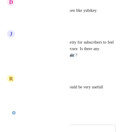
D
Derius Ervin
The ability to use hardware token like yubikey.
Reply
·
·
April 28, 2026
J
John Lewis
I think this has to be a top priority for subscribers to feel 
their information is safe and secure. Is there any 
movement on this 
Sankari Nair
?
Reply
·
·
April 15, 2026
R
Raphael Pinho
Password when sher content would be very usefull
Reply
·
·
March 31, 2026
Sankari Nair
Merged in a post:
Okta SSO Support