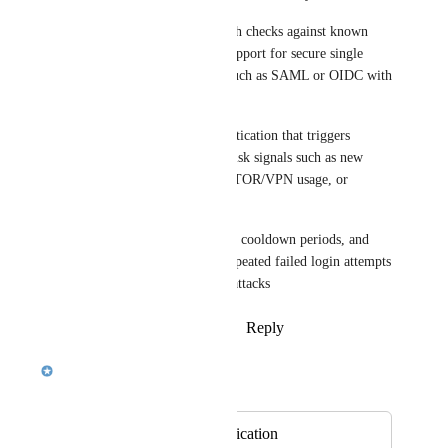
3) Strong password policy with checks against known 
breached password lists and support for secure single 
sign-on (SSO) via standards such as SAML or OIDC with 
trusted identity providers.​
4) Adaptive, risk‑based authentication that triggers 
step‑up verification for high‑risk signals such as new 
devices, unusual geolocation, TOR/VPN usage, or 
impossible travel patterns.​
5) Account lockout thresholds, cooldown periods, and 
CAPTCHA challenges after repeated failed login attempts 
to slow and deter brute‑force attacks
Reply
1
like
·
·
December 8, 2025
Sankari Nair
Merged in a post:
Two factor authentication