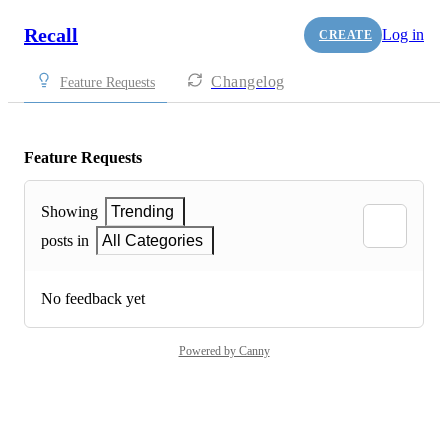
Recall
Log in
CREATE
Changelog
Feature Requests
Feature Requests
Showing
Trending
posts in
All Categories
No feedback yet
Powered by Canny