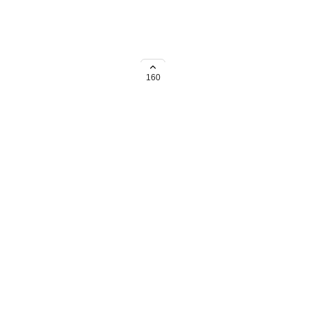
most needed shortcuts
160