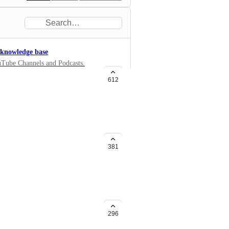
r knowledge base
ouTube Channels and Podcasts.
to your knowledge base. You
612
381
r, say 7 days. Currently there is
296