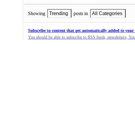
Showing
Trending
posts in
All Categories
Subscribe to content that get automatically added to you
You should be able to subscribe to RSS feeds, newsletters, Y
This content should automatically get summarised and added 
41
should also get an email when new content is added.
·
Under Review
Bulk create summaries from a Youtube playlist
23
·
Under Review
Add a Recycle Bin
Deleted cards should be given a Trash tag and auto-deleted afte
no way to recover an accidentally deleted card.
8
·