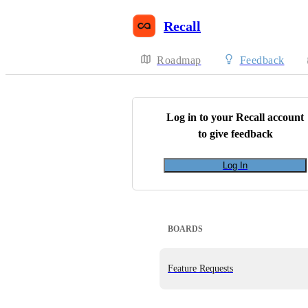
Recall
Roadmap
Feedback
Log in to your
Recall
account
to give feedback
Log In
BOARDS
Feature Requests