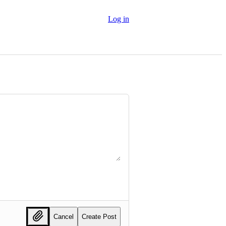
Log in
Cancel
Create Post