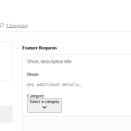
Changelog
Feature Requests
Details
Category
Select a category