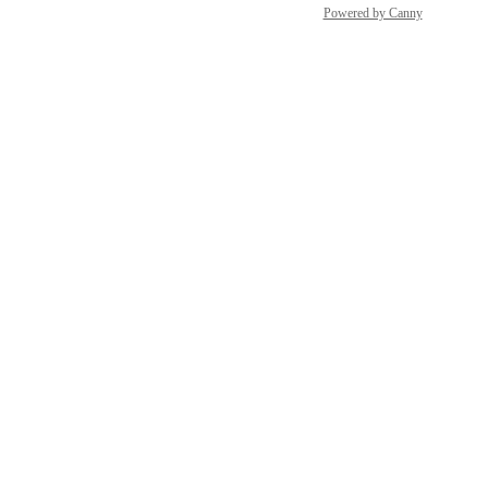
Powered by Canny